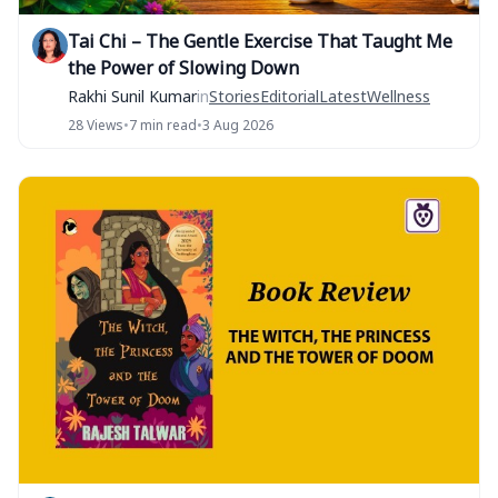
Tai Chi – The Gentle Exercise That Taught Me
the Power of Slowing Down
Rakhi Sunil Kumar
in
Stories
Editorial
Latest
Wellness
28 Views
•
7 min read
•
3 Aug 2026