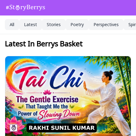
All
Latest
Stories
Poetry
Perspectives
Spir
Latest In Berrys Basket