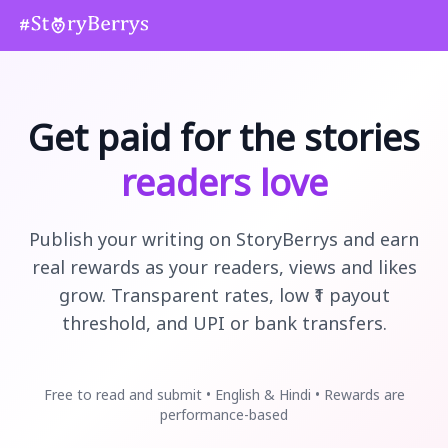
Get paid for the stories
readers love
Publish your writing on StoryBerrys and earn
real rewards as your readers, views and likes
grow. Transparent rates, low ₹1 payout
threshold, and UPI or bank transfers.
Free to read and submit • English & Hindi • Rewards are
performance-based