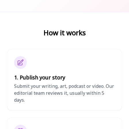
How it works
1. Publish your story
Submit your writing, art, podcast or video. Our
editorial team reviews it, usually within 5
days.